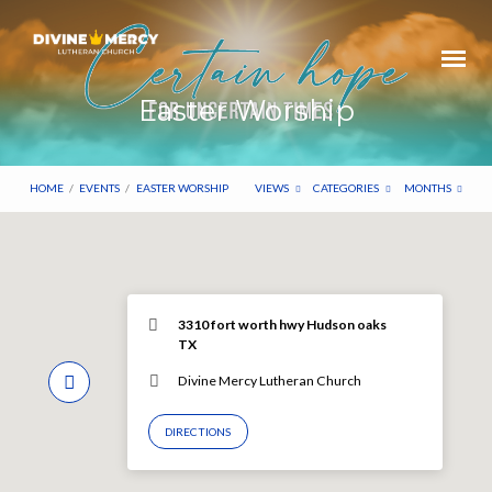
Easter Worship
HOME
/
EVENTS
/
EASTER WORSHIP
VIEWS
CATEGORIES
MONTHS
3310 fort worth hwy Hudson oaks
TX
Divine Mercy Lutheran Church
DIRECTIONS