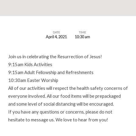
DATE
TIME
April 4, 2021
10:30 am
Easter
Worship
Join us in celebrating the Resurrection of Jesus!
9:15am Kids Activities
9:15am Adult Fellowship and Refreshments
10:30am Easter Worship
All of our activities will respect the health safety concerns of
everyone involved. All our food items will be prepackaged
and some level of social distancing will be encouraged.
If you have any questions or concerns, please do not
hesitate to message us. We love to hear from you!