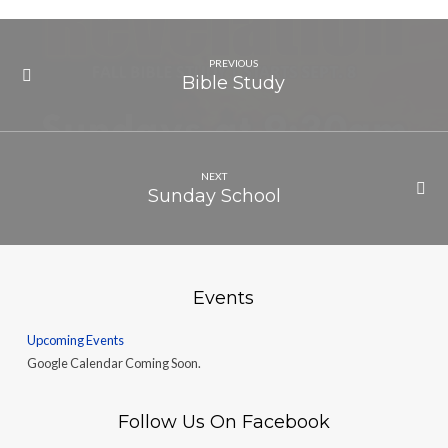
PREVIOUS
Bible Study
NEXT
Sunday School
Events
Upcoming Events
Google Calendar Coming Soon.
Follow Us On Facebook