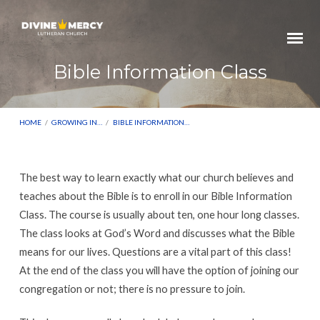
Bible Information Class
HOME
/
GROWING IN…
/
BIBLE INFORMATION…
The best way to learn exactly what our church believes and
Bible
teaches about the Bible is to enroll in our Bible Information
Information
Class. The course is usually about ten, one hour long classes.
The class looks at God’s Word and discusses what the Bible
Class
means for our lives. Questions are a vital part of this class!
At the end of the class you will have the option of joining our
congregation or not; there is no pressure to join.