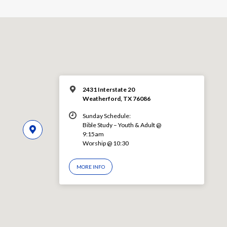
2431 Interstate 20
Weatherford, TX 76086
Sunday Schedule:
Bible Study – Youth & Adult @
9:15am
Worship @ 10:30
MORE INFO