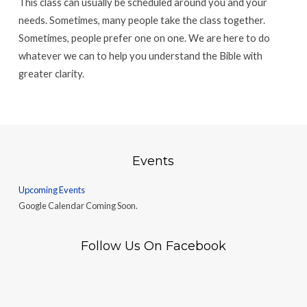
This class can usually be scheduled around you and your
needs. Sometimes, many people take the class together.
Sometimes, people prefer one on one. We are here to do
whatever we can to help you understand the Bible with
greater clarity.
Events
Upcoming Events
Google Calendar Coming Soon.
Follow Us On Facebook