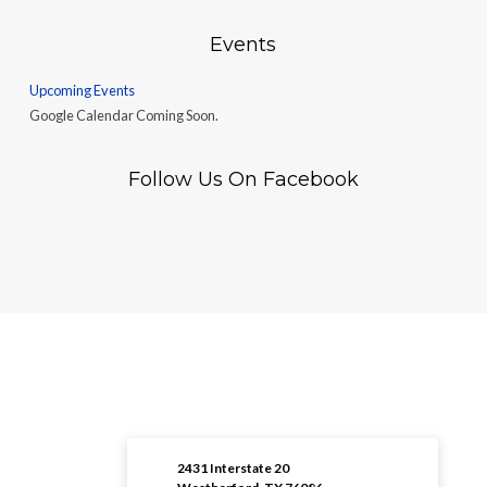
Events
Upcoming Events
Google Calendar Coming Soon.
Follow Us On Facebook
2431 Interstate 20