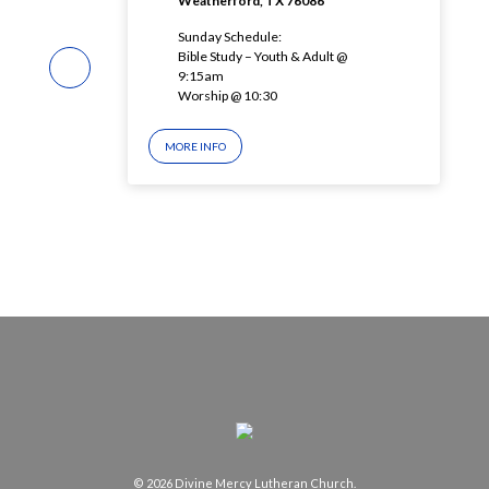
Weatherford, TX 76086
Sunday Schedule:
Bible Study – Youth & Adult @
9:15am
Worship @ 10:30
MORE INFO
© 2026 Divine Mercy Lutheran Church.