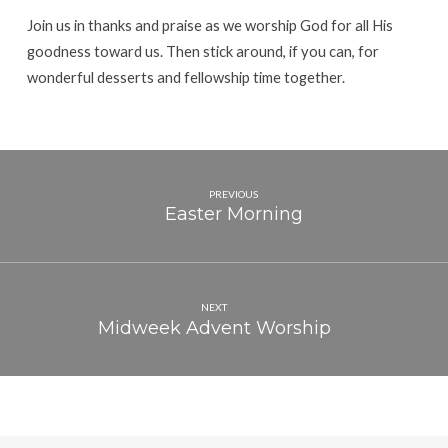
Join us in thanks and praise as we worship God for all His
goodness toward us. Then stick around, if you can, for
wonderful desserts and fellowship time together.
PREVIOUS
Easter Morning
NEXT
Midweek Advent Worship