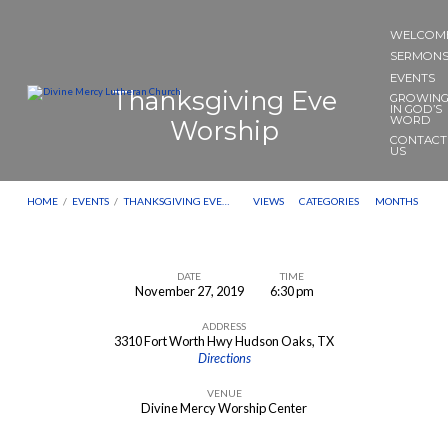
WELCOM
SERMON
EVENTS
Thanksgiving Eve
GROWIN
IN GOD’S
WORD
Worship
CONTACT
US
HOME
/
EVENTS
/
THANKSGIVING EVE…
VIEWS
CATEGORIES
MONTHS
DATE
TIME
November 27, 2019
6:30 pm
Thanksgiving
ADDRESS
Eve
3310 Fort Worth Hwy Hudson Oaks, TX
Worship
Directions
VENUE
Divine Mercy Worship Center